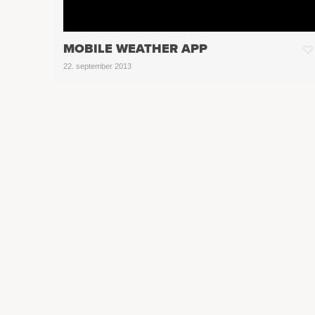
MOBILE WEATHER APP
22. september 2013