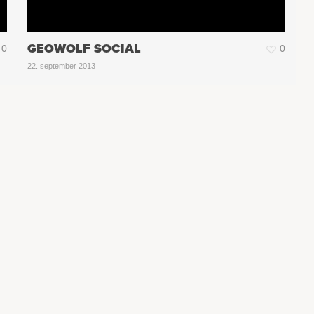
GEOWOLF SOCIAL
0
0
22. september 2013